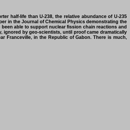
r half-life than U-238, the relative abundance of U-235
paper in the Journal of Chemical Physics demonstrating the
e been able to support nuclear fission chain reactions and
y, ignored by geo-scientists, until proof came dramatically
ar Franceville, in the Republic of Gabon. There is much,