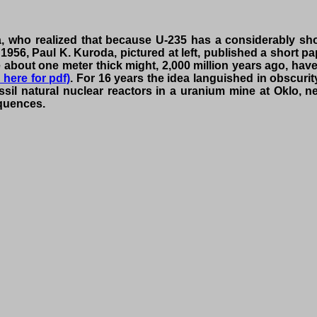
who realized that because U-235 has a considerably shorte
 1956, Paul K. Kuroda, pictured at left, published a short 
re about one meter thick might, 2,000 million years ago, hav
k here for pdf)
. For 16 years the idea languished in obscurit
sil natural nuclear reactors in a uranium mine at Oklo, ne
equences.