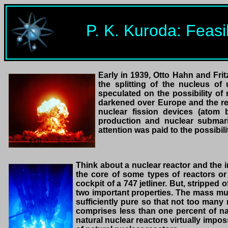
P. K. Kuroda: Feasi
Early in 1939, Otto Hahn and Fri
the splitting of the nucleus o
speculated on the possibility of 
darkened over Europe and the res
nuclear fission devices (atom 
production and nuclear submarine
attention was paid to the possibili
Think about a nuclear reactor and the 
the core of some types of reactors o
cockpit of a 747 jetliner. But, stripped
two important properties. The mass mus
sufficiently pure so that not too many 
comprises less than one percent of na
natural nuclear reactors virtually imposs