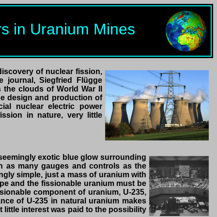
ors in Uranium Mines
iscovery of nuclear fission,
 journal, Siegfried Flügge
s the clouds of World War II
the design and production of
ial nuclear electric power
sion in nature, very little
 seemingly exotic blue glow surrounding
ith as many gauges and controls as the
ingly simple, just a mass of uranium with
ape and the fissionable uranium must be
fissionable component of uranium, U-235,
ance of U-235 in natural uranium makes
ittle interest was paid to the possibility