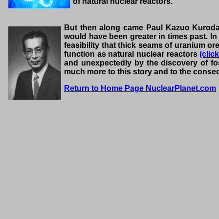
of natural nuclear reactors.
But then along came Paul Kazuo Kuroda, 
would have been greater in times past. In
feasibility that thick seams of uranium o
function as natural nuclear reactors
(clic
and unexpectedly by the discovery of fos
much more to this story and to the cons
Return to Home Page NuclearPlanet.com