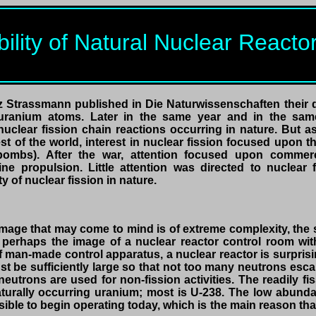
bility of Natural Nuclear React
tz Strassmann published in Die Naturwissenschaften their d
f uranium atoms. Later in the same year and in the same
nuclear fission chain reactions occurring in nature. But a
t of the world, interest in nuclear fission focused upon 
bombs). After the war, attention focused upon commerc
 propulsion. Little attention was directed to nuclear fis
ty of nuclear fission in nature.
image that may come to mind is of extreme complexity, the
r perhaps the image of a nuclear reactor control room w
 of man-made control apparatus, a nuclear reactor is surpris
t be sufficiently large so that not too many neutrons esc
neutrons are used for non-fission activities. The readily 
turally occurring uranium; most is U-238. The low abund
ible to begin operating today, which is the main reason that l