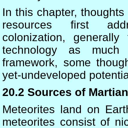
In this chapter, thoughts 
resources first addr
colonization, generally
technology as much a
framework, some though
yet-undeveloped potentia
20.2 Sources of Martian
Meteorites land on Ear
meteorites consist of ni