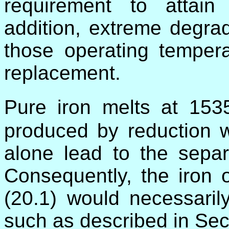
requirement to attain
addition, extreme degra
those operating tempera
replacement.
Pure iron melts at 15
produced by reduction w
alone lead to the separa
Consequently, the iron 
(20.1) would necessaril
such as described in Sec