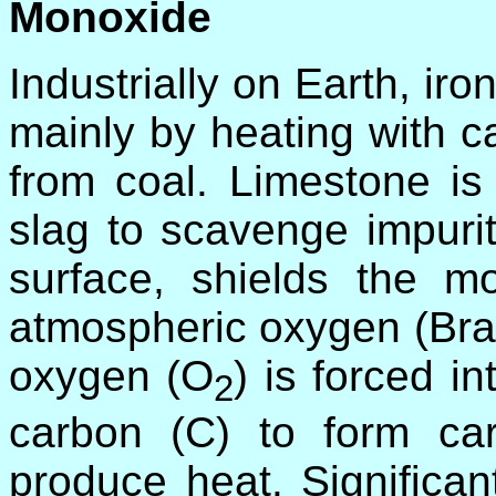
Monoxide
Industrially on Earth, iro
mainly by heating with 
from coal. Limestone is 
slag to scavenge impurit
surface, shields the mo
atmospheric oxygen (Brac
oxygen (O
) is forced i
2
carbon (C) to form c
produce heat. Significan