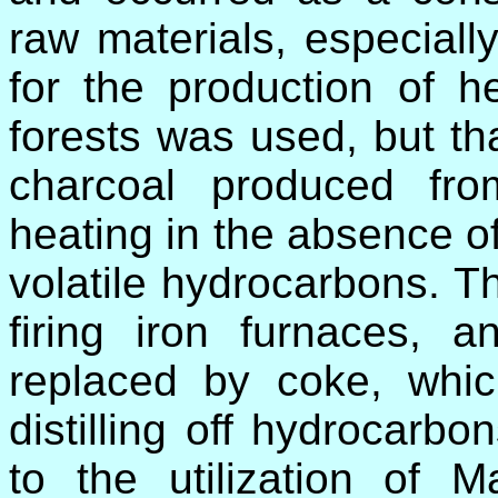
raw materials, especiall
for the production of he
forests was used, but th
charcoal produced fr
heating in the absence of
volatile hydrocarbons. T
firing iron furnaces, 
replaced by coke, whi
distilling off hydrocarb
to the utilization of M