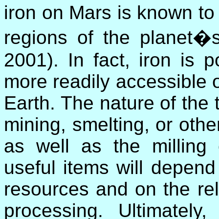
iron on Mars is known to 
regions of the planet�s
2001). In fact, iron is 
more readily accessible 
Earth. The nature of the
mining, smelting, or othe
as well as the milling
useful items will depend
resources and on the rela
processing. Ultimately