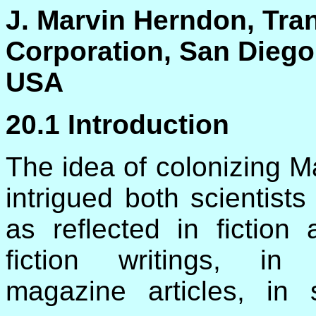
J. Marvin Herndon, Tr
Corporation, San Diego,
USA
20.1 Introduction
The idea of colonizing M
intrigued both scientist
as reflected in fiction
fiction writings, in
magazine articles, in sc