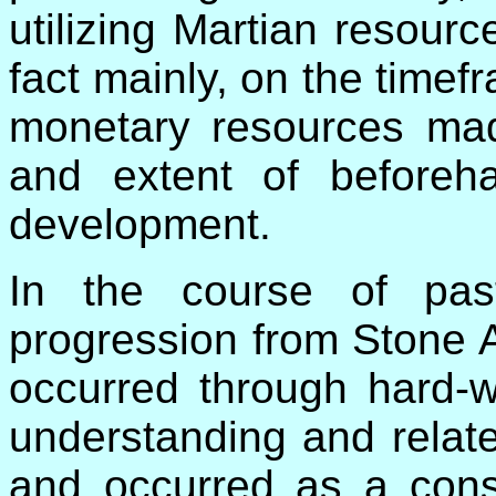
utilizing Martian resourc
fact mainly, on the timefr
monetary resources mad
and extent of beforeh
development.
In the course of pas
progression from Stone 
occurred through hard-w
understanding and relat
and occurred as a cons