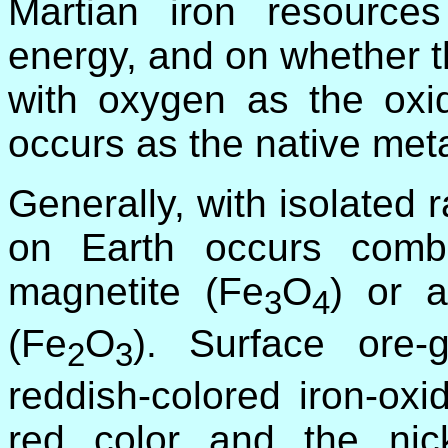
Martian iron resource
energy, and on whether t
with oxygen as the oxi
occurs as the native meta
Generally, with isolated 
on Earth occurs comb
magnetite (Fe
O
) or a
3
4
(Fe
O
). Surface ore-
2
3
reddish-colored iron-oxi
red color and the ni