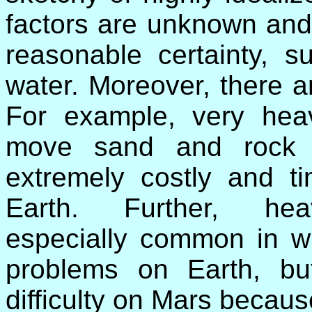
factors are unknown an
reasonable certainty, 
water. Moreover, there ar
For example, very hea
move sand and rock 
extremely costly and t
Earth. Further, hea
especially common in win
problems on Earth, bu
difficulty on Mars becau