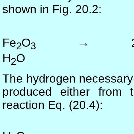
shown in Fig. 20.2:
3
Fe
O
→ 2
2
3
H
O (
2
The hydrogen necessary f
produced either from t
reaction Eq. (20.4):