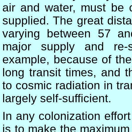
air and water, must be 
supplied. The great dis
varying between 57 an
major supply and re-s
example, because of the 
long transit times, and
to cosmic radiation in tr
largely self-sufficient.
In any colonization effo
is to make the maximum 