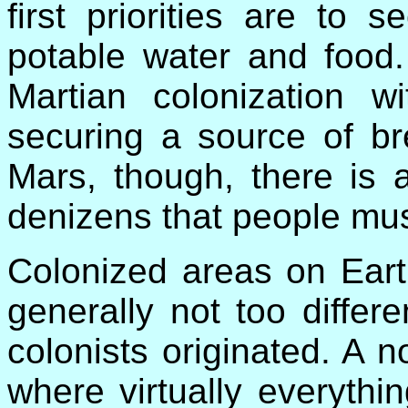
first priorities are to 
potable water and food.
Martian colonization wi
securing a source of br
Mars, though, there is 
denizens that people mu
Colonized areas on Eart
generally not too differ
colonists originated. A n
where virtually everythi