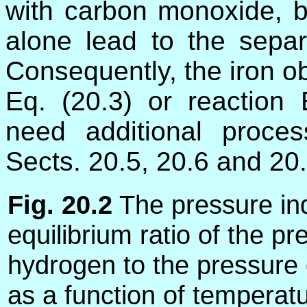
with carbon monoxide, by
alone lead to the separa
Consequently, the iron ob
Eq. (20.3) or reaction 
need additional proce
Sects. 20.5, 20.6 and 20.
Fig. 20.2
The pressure in
equilibrium ratio of the pr
hydrogen to the pressure 
as a function of temperatu