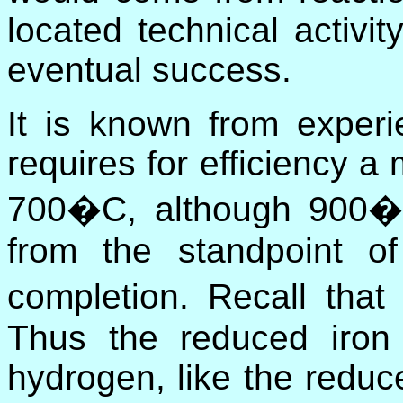
located technical activity
eventual success.
It is known from experi
requires for efficiency 
700�C, although 900�C
from the standpoint of
completion. Recall tha
Thus the reduced iron
hydrogen, like the reduc