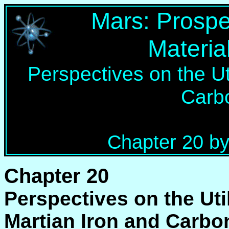
Mars: Prospe
Materia
Perspectives on the Uti
Carb
Chapter 20 by
Chapter 20
Perspectives on the Util
Martian Iron and Carbo