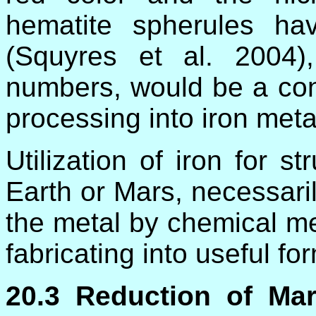
hematite spherules h
(Squyres et al. 2004)
numbers, would be a conv
processing into iron meta
Utilization of iron for s
Earth or Mars, necessaril
the metal by chemical m
fabricating into useful fo
20.3 Reduction of Ma