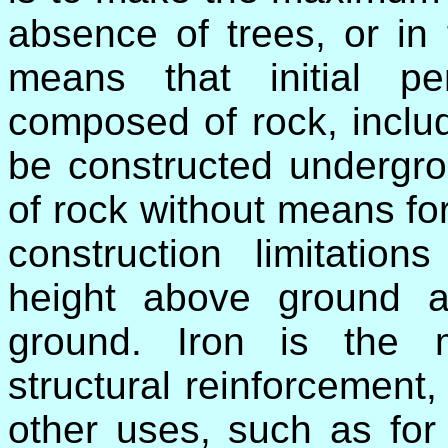
absence of trees, or in
means that initial p
composed of rock, inclu
be constructed undergro
of rock without means fo
construction limitation
height above ground 
ground. Iron is the m
structural reinforcement,
other uses, such as for 