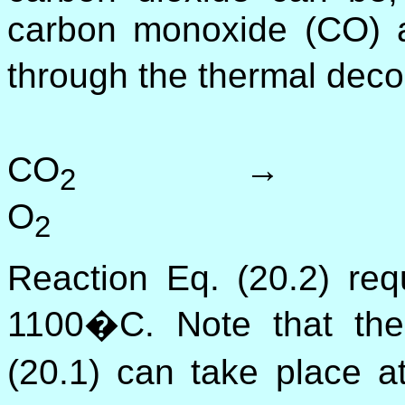
carbon monoxide (CO) 
through the thermal deco
CO
→ 2
2
O
(2
2
Reaction Eq. (20.2) req
1100�C. Note that the 
(20.1) can take place 