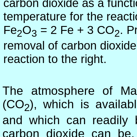
carbon dioxide as a functi
temperature for the react
Fe
O
= 2 Fe + 3 CO
. P
2
3
2
removal of carbon dioxide
reaction to the right.
The atmosphere of Ma
(CO
), which is availa
2
and which can readily
carbon dioxide can be,