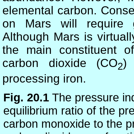
elemental carbon. Conseq
on Mars will require 
Although Mars is virtual
the main constituent o
carbon dioxide (CO
)
2
processing iron.
Fig. 20.1
The pressure in
equilibrium ratio of the pr
carbon monoxide to the p