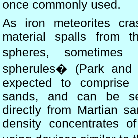
once commonly used.
As iron meteorites cr
material spalls from t
spheres, sometimes
spherules� (Park and
expected to comprise 
sands, and can be sep
directly from Martian sa
density concentrates o