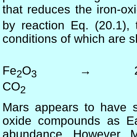
that reduces the iron-ox
by reaction Eq. (20.1)
conditions of which are s
3 
Fe
O
→ 2
2
3
CO
(2
2
Mars appears to have si
oxide compounds as Ear
abundance. However, Ma