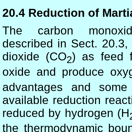
20.4 Reduction of Mart
The carbon monoxide
described in Sect. 20.3,
dioxide (CO
) as feed 
2
oxide and produce oxy
advantages and some di
available reduction react
reduced by hydrogen (H
the thermodynamic boun