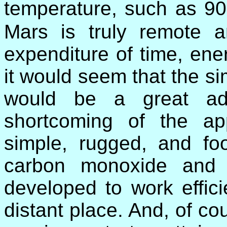
temperature, such as 9
Mars is truly remote a
expenditure of time, en
it would seem that the si
would be a great adv
shortcoming of the ap
simple, rugged, and fo
carbon monoxide and
developed to work effici
distant place. And, of co