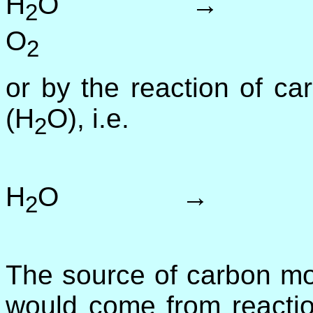
H
O → 
2
O
(2
2
or by the reaction of c
(H
O), i.e.
2
C
H
O → 
2
(20
The source of carbon mon
would come from reactio