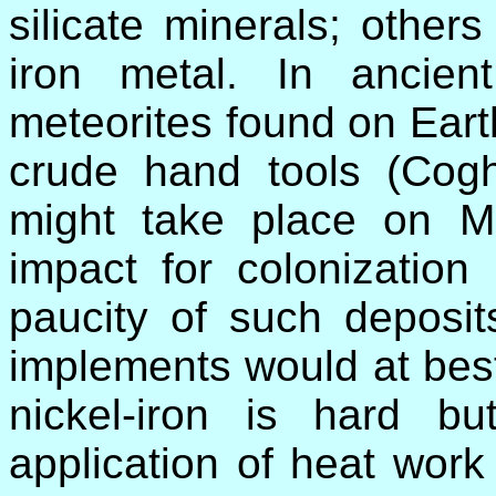
silicate minerals; others
iron metal. In ancie
meteorites found on Eart
crude hand tools (Coghl
might take place on Ma
impact for colonization
paucity of such deposit
implements would at best
nickel-iron is hard 
application of heat work