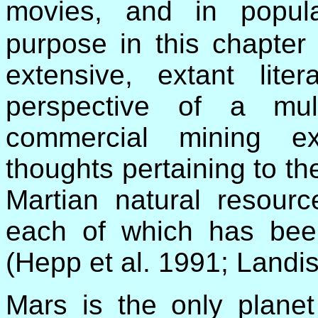
movies, and in popul
purpose in this chapter 
extensive, extant lite
perspective of a multi
commercial mining e
thoughts pertaining to the
Martian natural resourc
each of which has been
(Hepp et al. 1991; Landi
Mars is the only planet