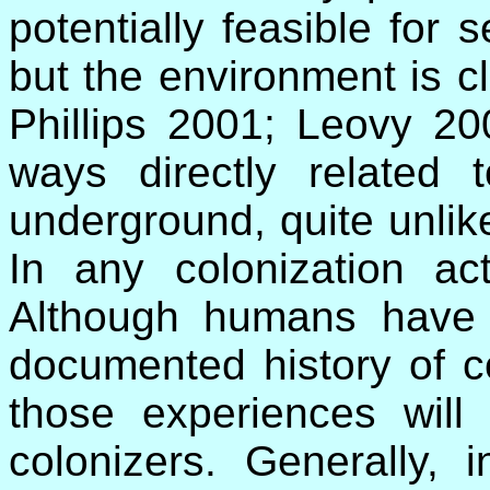
potentially feasible for s
but the environment is c
Phillips 2001; Leovy 20
ways directly related
underground, quite unlik
In any colonization act
Although humans have 
documented history of c
those experiences will 
colonizers. Generally, i