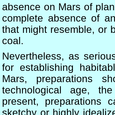
absence on Mars of plant
complete absence of an
that might resemble, or b
coal.
Nevertheless, as seriou
for establishing habitabl
Mars, preparations 
technological age, th
present, preparations 
sketchy or highly ideali