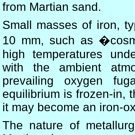
from Martian sand.
Small masses of iron, typ
10 mm, such as �cosmi
high temperatures unde
with the ambient atm
prevailing oxygen fug
equilibrium is frozen-in, 
it may become an iron-ox
The nature of metallurg