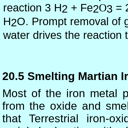
reaction 3 H
+ Fe
= 
O
2
2
3
H
O. Prompt removal of 
2
water drives the reaction t
20.5 Smelting Martian I
Most of the iron metal 
from the oxide and smel
that Terrestrial iron-o