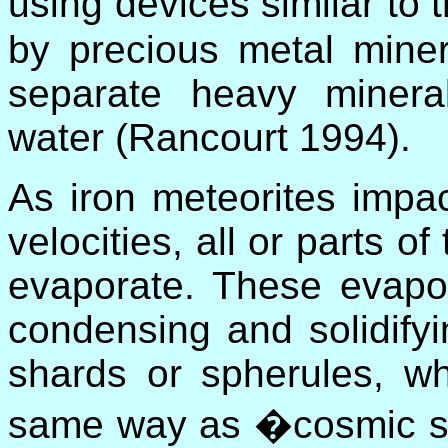
using devices similar t
by precious metal miner
separate heavy minera
water (Rancourt 1994).
As iron meteorites impac
velocities, all or parts o
evaporate. These evapor
condensing and solidifyi
shards or spherules, w
same way as �cosmic s