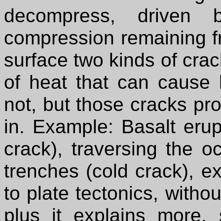
decompress, driven 
compression remaining fr
surface two kinds of cra
of heat that can cause 
not, but those cracks prov
in. Example: Basalt erup
crack), traversing the o
trenches (cold crack), e
to plate tectonics, witho
plus it explains more