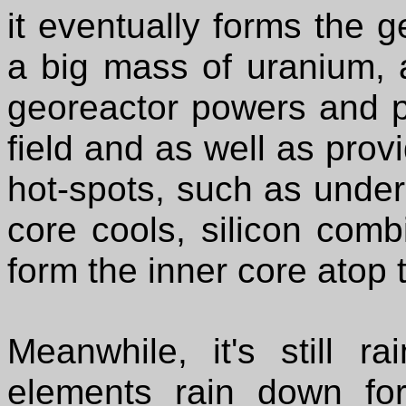
it eventually forms the g
a big mass of uranium, 
georeactor powers and p
field and as well as prov
hot-spots, such as under
core cools, silicon comb
form the inner core atop 
Meanwhile, it's still r
elements rain down for