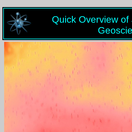
Quick Overview of
Geosci