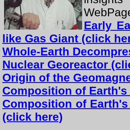
WebPage
Early Ea
like Gas Giant
(click he
Whole-Earth Decompres
Nuclear Georeactor (cli
Origin of the Geomagnet
Composition of Earth's 
Composition of Earth's
(click here)