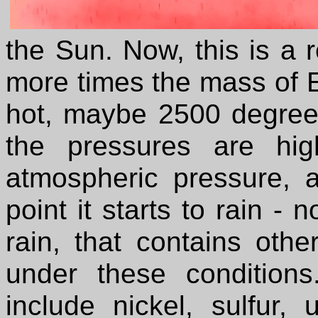
the Sun. Now, this is a r
more times the mass of Ea
hot, maybe 2500 degree
the pressures are hi
atmospheric pressure, a
point it starts to rain - 
rain, that contains othe
under these condition
include nickel, sulfur,