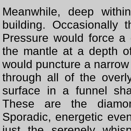
Meanwhile, deep withi
building. Occasionally 
Pressure would force a 
the mantle at a depth o
would puncture a narrow 
through all of the over
surface in a funnel s
These are the diamond
Sporadic, energetic even
just the serenely whis