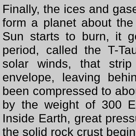
Finally, the ices and gas
form a planet about the 
Sun starts to burn, it 
period, called the T-Ta
solar winds, that str
envelope, leaving behi
been compressed to abou
by the weight of 300 E
Inside Earth, great press
the solid rock crust begi