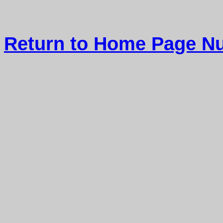
Return to Home Page Nu