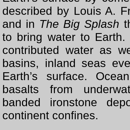
described by Louis A. Fra
and in
The Big Splash
t
to bring water to Earth
contributed water as w
basins, inland seas ev
Earth’s surface. Ocean
basalts from underwa
banded ironstone dep
continent confines.