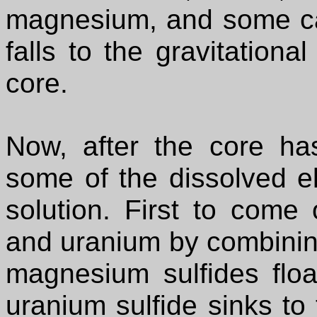
magnesium, and some cal
falls to the gravitationa
core.
Now, after the core ha
some of the dissolved e
solution. First to come
and uranium by combining
magnesium sulfides floa
uranium sulfide sinks to