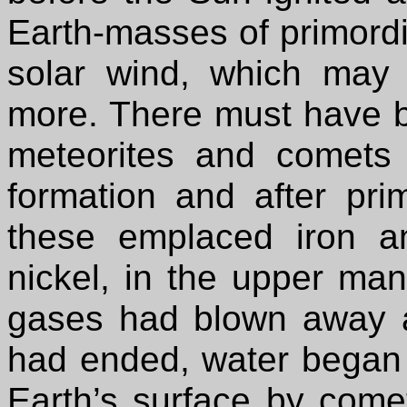
Earth-masses of primordi
solar wind, which may
more. There must have 
meteorites and comets 
formation and after pr
these emplaced iron an
nickel, in the upper mant
gases had blown away a
had ended, water began t
Earth’s surface by come