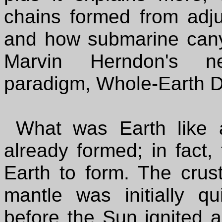
chains formed from adju
and how submarine canyon
Marvin Herndon's ne
paradigm, Whole-Earth 
What was Earth like a
already formed; in fact, 
Earth to form. The crus
mantle was initially q
before the Sun ignited 