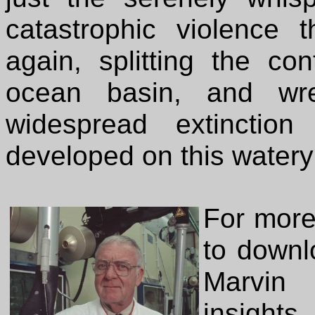
catastrophic violence
again, splitting the co
ocean basin, and wr
widespread extinctio
developed on this watery
For more 
to downl
Marvin 
insight