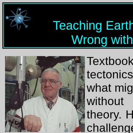
Teaching Eart
Wrong with
Textboo
tectonic
what mig
without
theory. 
challen