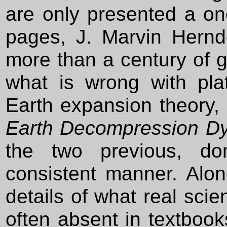
are only presented a on
pages, J. Marvin Herndo
more than a century of 
what is wrong with pla
Earth expansion theory,
Earth Decompression D
the two previous, do
consistent manner. Alo
details of what real scien
often absent in textboo