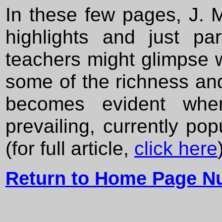
In these few pages, J. 
highlights and just pa
teachers might glimpse w
some of the richness and
becomes evident whe
prevailing, currently pop
(for full article,
click here
Return to Home Page N