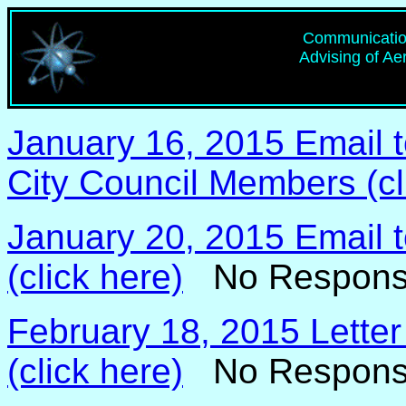
Communication
Advising of Ae
January 16, 2015 Email 
City Council Members (cl
January 20, 2015 Email t
(click here)
No Respons
February 18, 2015 Letter
(click here)
No Respons