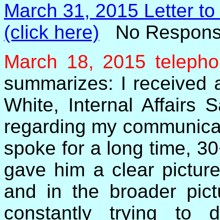
March 31, 2015 Letter to
(click here)
No Respons
March 18, 2015 telepho
summarizes: I received a
White, Internal Affairs
regarding my communicati
spoke for a long time, 30
gave him a clear picture
and in the broader pict
constantly trying to 