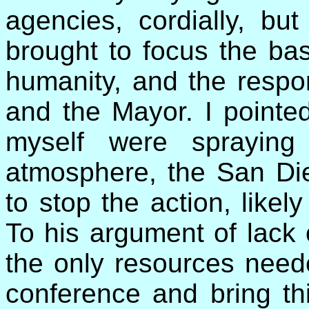
agencies, cordially, but
brought to focus the bas
humanity, and the respons
and the Mayor. I pointed
myself were spraying
atmosphere, the San Die
to stop the action, likel
To his argument of lack 
the only resources need
conference and bring thi