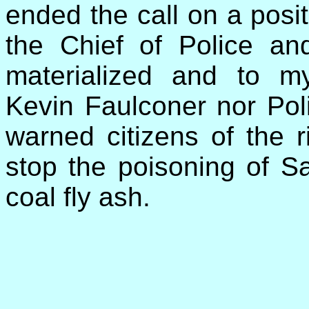
ended the call on a posit
the Chief of Police an
materialized and to m
Kevin Faulconer nor Po
warned citizens of the r
stop the poisoning of S
coal fly ash.