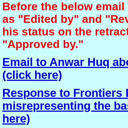
Before the below email
as "Edited by" and "Rev
his status on the retra
"Approved by."
Email to Anwar Huq abo
(click here)
Response to Frontiers 
misrepresenting the basi
here)