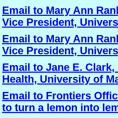
Email to Mary Ann Rank
Vice President, Univers
Email to Mary Ann Rank
Vice President, Univers
Email to Jane E. Clark,
Health, University of Ma
Email to Frontiers Offi
to turn a lemon into le