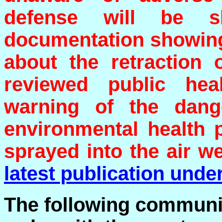
defense will be s
documentation showing 
about the retraction 
reviewed public heal
warning of the dang
environmental health 
sprayed into the air w
latest publication under
The following communic