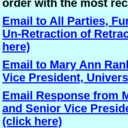
order with the most rec
Email to All Parties, F
Un-Retraction of Retract
here)
Email to Mary Ann Rank
Vice President, Univers
Email Response from M
and Senior Vice Preside
(click here)