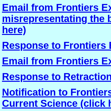
Email from Frontiers E
misrepresentating the ba
here)
Response to Frontiers E
Email from Frontiers Ex
Response to Retraction
Notification to Fronti
Current Science (click 