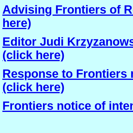
Advising Frontiers of R
here)
Editor Judi Krzyzanowsk
(click here)
Response to Frontiers n
(click here)
Frontiers notice of inten