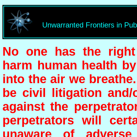
Unwarranted Frontiers in Pub
No one has the right
harm human health by 
into the air we breathe.
be civil litigation and
against the perpetrat
perpetrators will cer
unaware of adverse 